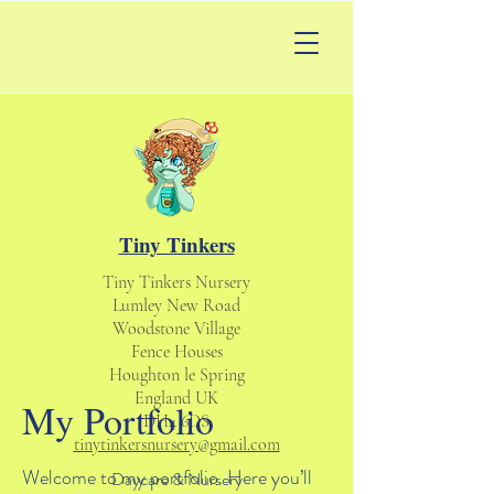
Tiny Tinkers
Tiny Tinkers Nursery
Lumley New Road
Woodstone Village
Fence Houses
Houghton le Spring
England UK
My Portfolio
DH4 6DS
tinytinkersnursery@gmail.com
Welcome to my portfolio. Here you’ll
Daycare & Nursery