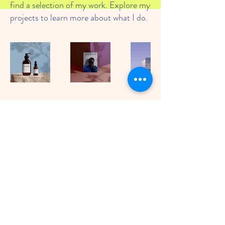
find a selection of my work. Explore my
projects to learn more about what I do.
© Tiny Tinkers Nursery