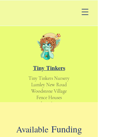
Tiny Tinkers
Tiny Tinkers Nursery
Lumley New Road
Woodstone Village
Fence Houses
Houghton le Spring
England UK
DH4 6DS
tinytinkersnursery@gmail.com
Funding
Available
Daycare & Nursery