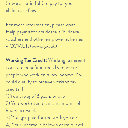
(towards or in full) to pay for your
child-care fees.
For more information, please visit:
Help paying for childcare: Childcare
vouchers and other employer schemes
- GOV.UK (
www.gov.uk
)
Working Tax Credit:
Working tax credit
is a state benefit in the UK made to
people who work on a low income. You
could qualify to receive working tax
credits if:
1) You are age 16 years or over
2) You work over a certain amount of
hours per week
3) You get paid for the work you do
4) Your income is below a certain level