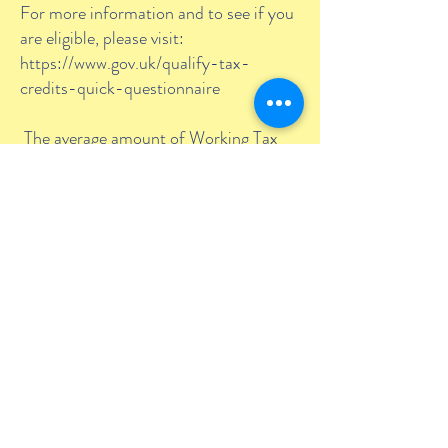
For more information and to see if you
are eligible, please visit:
https://www.gov.uk/qualify-tax-
credits-quick-questionnaire
The average amount of Working Tax
Credit is £1,920 a year, but it can be
more or less depending on your
circumstances and income. If you wish
to work out how much Working Tax
Credit you could receive, please visit:
https://www.gov.uk/tax-credits-
calculator
Care to Learn:
Care to Learn is
intended to help enable young parents
under the age of 20 to return to, or
continue in their education after the