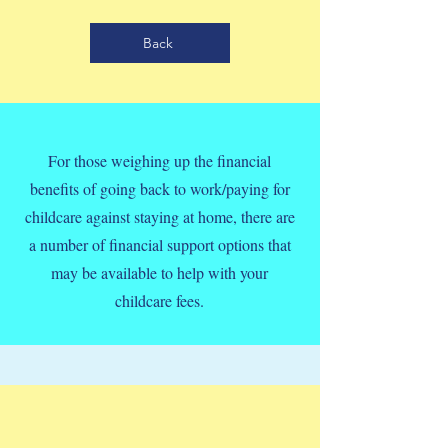
Back
For those weighing up the financial
benefits of going back to work/paying for
childcare against staying at home, there are
a number of financial support options that
may be available to help with your
childcare fees.