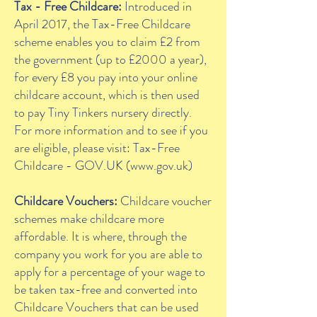
Tax - Free Childcare:
Introduced in
April 2017, the Tax-Free Childcare
scheme enables you to claim £2 from
the government (up to £2000 a year),
for every £8 you pay into your online
childcare account, which is then used
to pay Tiny Tinkers nursery directly.
For more information and to see if you
are eligible, please visit: Tax-Free
Childcare - GOV.UK (
www.gov.uk
)
Childcare Vouchers:
Childcare voucher
schemes make childcare more
affordable. It is where, through the
company you work for you are able to
apply for a percentage of your wage to
be taken tax-free and converted into
Childcare Vouchers that can be used