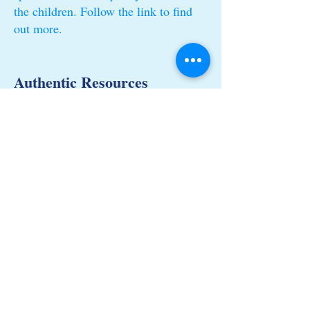
the children. Follow the link to find
out more.
Authentic Resources
Find out what kinds of resources we
use and why!
Loose Parts
What are Loose parts? Why and how
do we use them?
© Tiny Tinkers Nursery