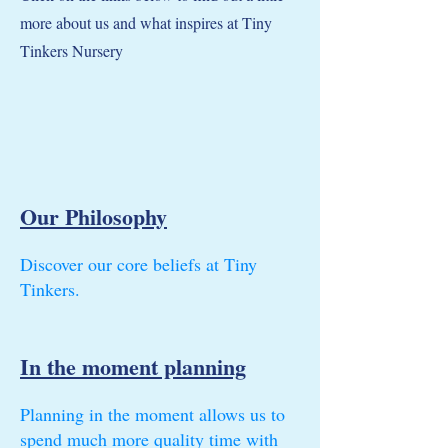
more about us and what inspires at Tiny
Tinkers Nursery
Our Philosophy
Discover our core beliefs at Tiny
Tinkers.
In the moment planning
Planning in the moment allows us to
spend much more quality time with