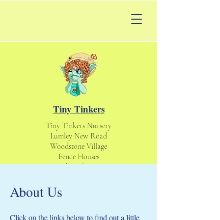
Tiny Tinkers
Tiny Tinkers Nursery
Lumley New Road
Woodstone Village
Fence Houses
Houghton le Spring
England UK
About Us
DH4 6DS
tinytinkersnursery@gmail.com
Daycare & Nursery
Click on the links below to find out a little