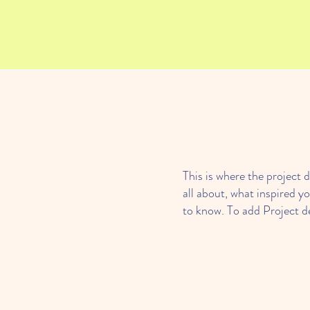
This is where the project d
all about, what inspired yo
to know. To add Project d