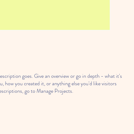
escription goes. Give an overview or go in depth - what it's
u, how you created it, or anything else you'd like visitors
escriptions, go to Manage Projects.