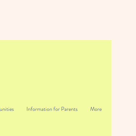
unities
Information for Parents
More