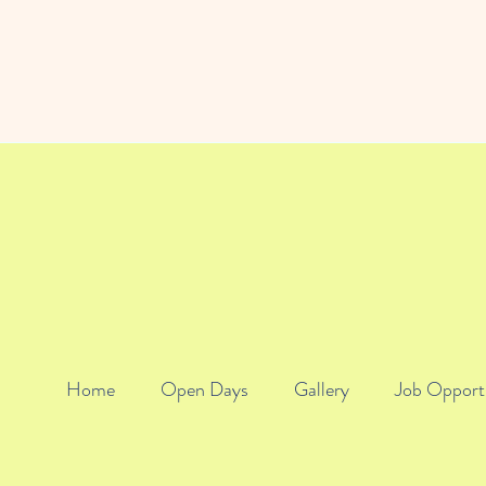
Home
Open Days
Gallery
Job Opport