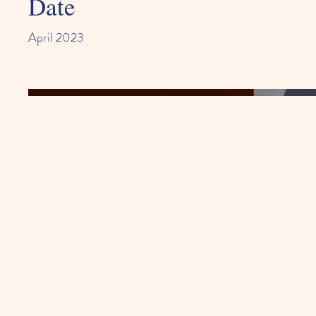
Date
April 2023