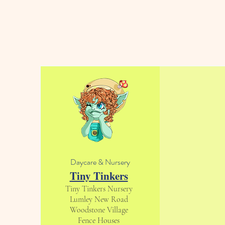
Daycare & Nursery
Tiny Tinkers
Tiny Tinkers Nursery
Lumley New Road
Woodstone Village
Fence Houses