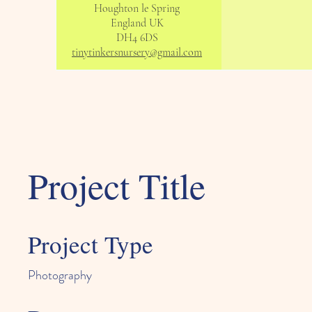
Houghton le Spring
England UK
DH4 6DS
tinytinkersnursery@gmail.com
Project Title
Project Type
Photography