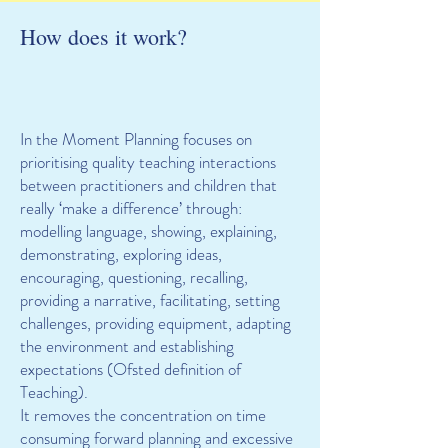
How does it work?
In the Moment Planning focuses on
prioritising quality teaching interactions
between practitioners and children that
really ‘make a difference’ through:
modelling language, showing, explaining,
demonstrating, exploring ideas,
encouraging, questioning, recalling,
providing a narrative, facilitating, setting
challenges, providing equipment, adapting
the environment and establishing
expectations (Ofsted definition of
Teaching).
It removes the concentration on time
consuming forward planning and excessive