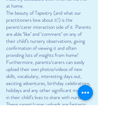
at home.
The beauty of Tapestry (and what our
practitioners love about it!) is the
parent/carer interaction side of it. Parents
are able ‘like’ and ‘comment’ on any of
their child’s nursery observations, giving
confirmation of viewing it and often
providing lots of insights from home!
Furthermore, parents/carers can easily
upload their own photos/videos of new
skills, vocabulary, interesting days out,
exciting adventures, birthday celebrations,
holidays and any other significant moments
in their child’s lives to share with nursery.
These parent/carer uploads are fantastic
contributions to your child’s journal and
also brilliant input for their Key Person,
helping them create a more holistic view of
your child’s abilities, skills and current