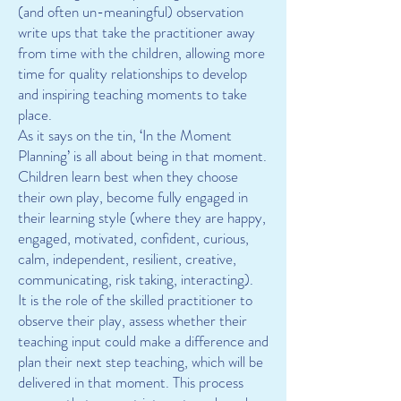
(and often un-meaningful) observation
write ups that take the practitioner away
from time with the children, allowing more
time for quality relationships to develop
and inspiring teaching moments to take
place.
As it says on the tin, ‘In the Moment
Planning’ is all about being in that moment.
Children learn best when they choose
their own play, become fully engaged in
their learning style (where they are happy,
engaged, motivated, confident, curious,
calm, independent, resilient, creative,
communicating, risk taking, interacting).
It is the role of the skilled practitioner to
observe their play, assess whether their
teaching input could make a difference and
plan their next step teaching, which will be
delivered in that moment. This process