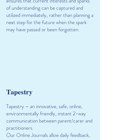
ensures that current interests and sparks
of understanding can be captured and
utilized immediately, rather than planning a
next step for the future when the spark
may have passed or been forgotten.
Tapestry
Tapestry – an innovative, safe, online,
environmentally friendly, instant 2-way
communication between parent/carer and
practitioners.
Our Online Journals allow daily feedback,