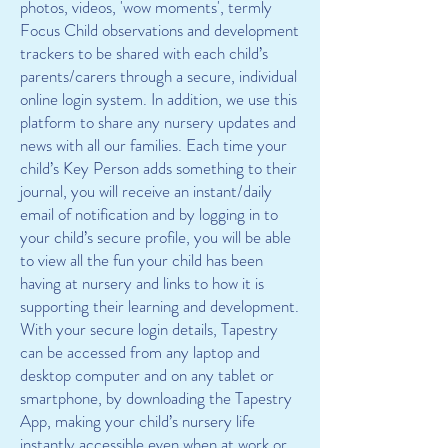
photos, videos, 'wow moments', termly
Focus Child observations and development
trackers to be shared with each child’s
parents/carers through a secure, individual
online login system. In addition, we use this
platform to share any nursery updates and
news with all our families. Each time your
child’s Key Person adds something to their
journal, you will receive an instant/daily
email of notification and by logging in to
your child’s secure profile, you will be able
to view all the fun your child has been
having at nursery and links to how it is
supporting their learning and development.
With your secure login details, Tapestry
can be accessed from any laptop and
desktop computer and on any tablet or
smartphone, by downloading the Tapestry
App, making your child’s nursery life
instantly accessible even when at work or