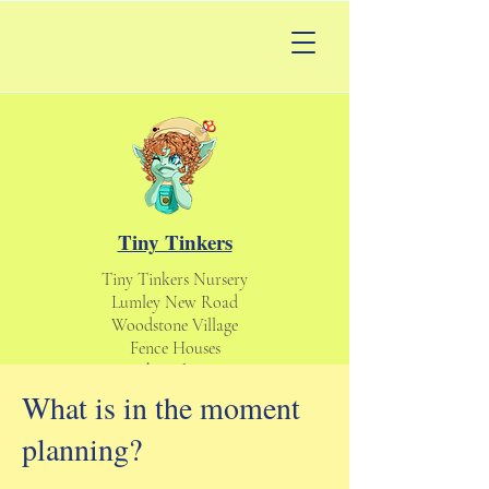
Tiny Tinkers
Tiny Tinkers Nursery
Lumley New Road
Woodstone Village
Fence Houses
Houghton le Spring
England UK
What is in the moment
DH4 6DS
planning?
tinytinkersnursery@gmail.com
Daycare & Nursery