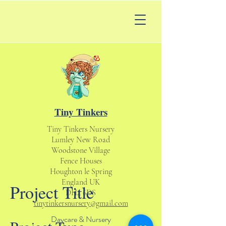
Tiny Tinkers
Tiny Tinkers Nursery
Lumley New Road
Woodstone Village
Fence Houses
Houghton le Spring
England UK
Project Title
DH4 6DS
tinytinkersnursery@gmail.com
Daycare & Nursery