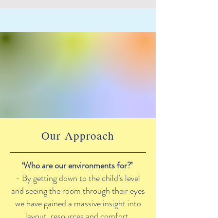
Our Approach
‘Who are our environments for?’
- By getting down to the child’s level
and seeing the room through their eyes
we have gained a massive insight into
layout, resources and comfort.