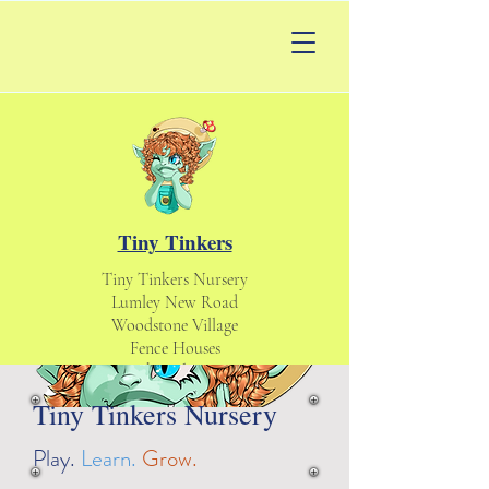
Tiny Tinkers
Tiny Tinkers Nursery
Lumley New Road
Woodstone Village
Fence Houses
Houghton le Spring
England UK
Tiny Tinkers Nursery
DH4 6DS
tinytinkersnursery@gmail.com
Play.
Learn.
Grow.
Daycare & Nursery