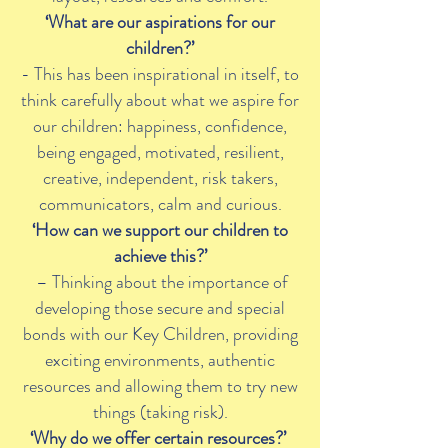
‘What are our aspirations for our
children?’
- This has been inspirational in itself, to
think carefully about what we aspire for
our children: happiness, confidence,
being engaged, motivated, resilient,
creative, independent, risk takers,
communicators, calm and curious.
‘How can we support our children to
achieve this?’
– Thinking about the importance of
developing those secure and special
bonds with our Key Children, providing
exciting environments, authentic
resources and allowing them to try new
things (taking risk).
‘Why do we offer certain resources?’