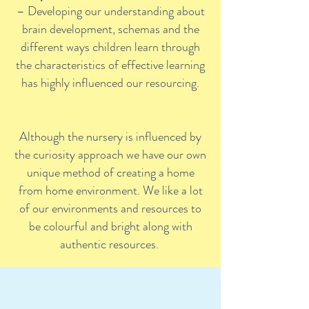
– Developing our understanding about
brain development, schemas and the
different ways children learn through
the characteristics of effective learning
has highly influenced our resourcing.
Although the nursery is influenced by
the curiosity approach we have our own
unique method of creating a home
from home environment. We like a lot
of our environments and resources to
be colourful and bright along with
authentic resources.