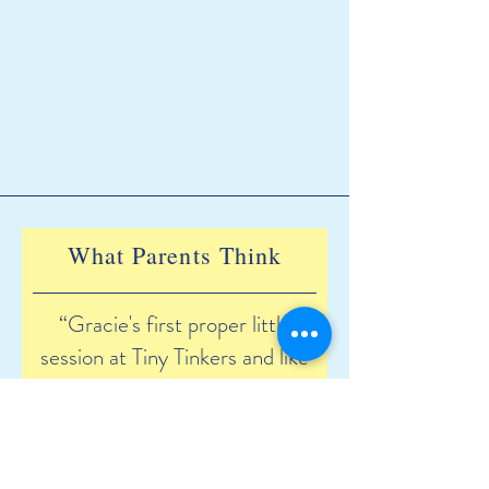
What Parents Think
“Gracie's first proper little
session at Tiny Tinkers and like
always she did not want to
leave. I can't wait for her to
make memories with the most
lovely staff and all of her new